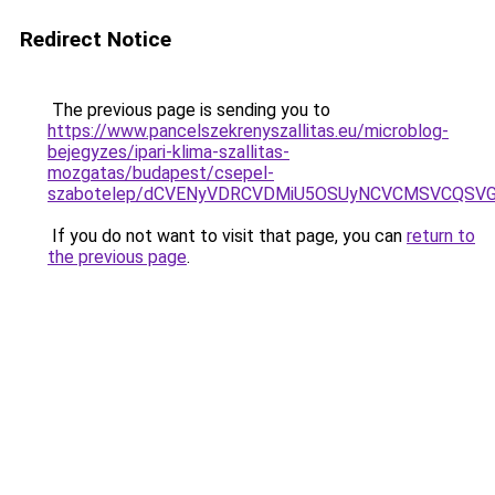
Redirect Notice
The previous page is sending you to
https://www.pancelszekrenyszallitas.eu/microblog-
bejegyzes/ipari-klima-szallitas-
mozgatas/budapest/csepel-
szabotelep/dCVENyVDRCVDMiU5OSUyNCVCMSVCQSV
If you do not want to visit that page, you can
return to
the previous page
.