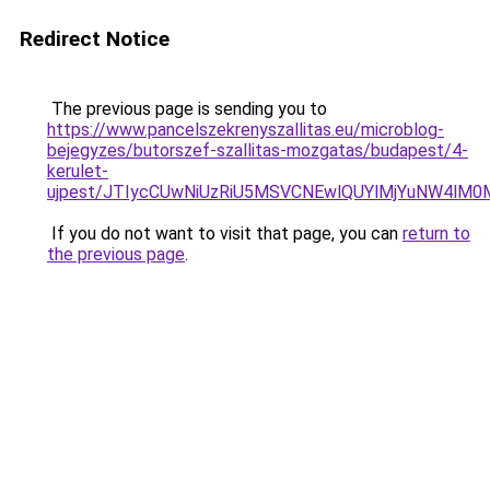
Redirect Notice
The previous page is sending you to
https://www.pancelszekrenyszallitas.eu/microblog-
bejegyzes/butorszef-szallitas-mozgatas/budapest/4-
kerulet-
ujpest/JTIycCUwNiUzRiU5MSVCNEwlQUYlMjYuNW4lM
If you do not want to visit that page, you can
return to
the previous page
.