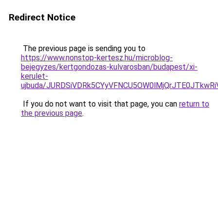
Redirect Notice
The previous page is sending you to
https://www.nonstop-kertesz.hu/microblog-
bejegyzes/kertgondozas-kulvarosban/budapest/xi-
kerulet-
ujbuda/JURDSiVDRk5CYyVFNCU5OW0lMjQrJTE0JTkw
If you do not want to visit that page, you can
return to
the previous page
.