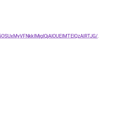
5OSUxMyVFNkklMjglQjAlOUElMTElQzAlRTJG/
.