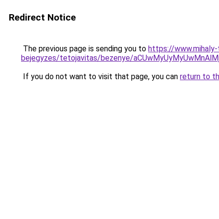
Redirect Notice
The previous page is sending you to
https://www.mihaly
bejegyzes/tetojavitas/bezenye/aCUwMyUyMyUwMnAl
If you do not want to visit that page, you can
return to t