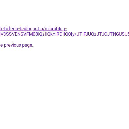
-tetofedo-badogos.hu/microblog-
MjV3SSVENSVFM08lQzIlQkYlRDIlQ0Iy/JTlFJUQzJTJCJTNGUSU
he previous page
.