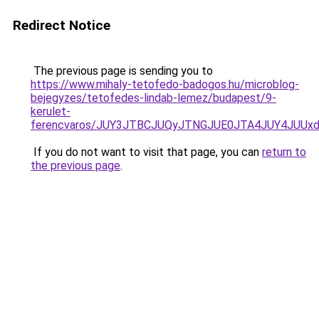
Redirect Notice
The previous page is sending you to
https://www.mihaly-tetofedo-badogos.hu/microblog-
bejegyzes/tetofedes-lindab-lemez/budapest/9-
kerulet-
ferencvaros/JUY3JTBCJUQyJTNGJUE0JTA4JUY4JUU
If you do not want to visit that page, you can
return to
the previous page
.