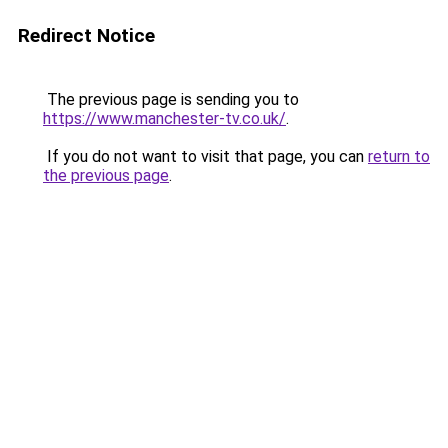
Redirect Notice
The previous page is sending you to
https://www.manchester-tv.co.uk/
.
If you do not want to visit that page, you can
return to
the previous page
.