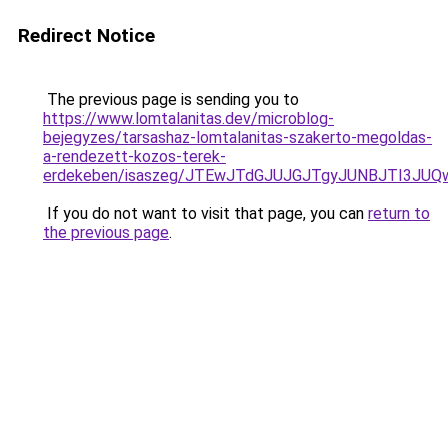
Redirect Notice
The previous page is sending you to
https://www.lomtalanitas.dev/microblog-
bejegyzes/tarsashaz-lomtalanitas-szakerto-megoldas-
a-rendezett-kozos-terek-
erdekeben/isaszeg/JTEwJTdGJUJGJTgyJUNBJTI3J
If you do not want to visit that page, you can
return to
the previous page
.