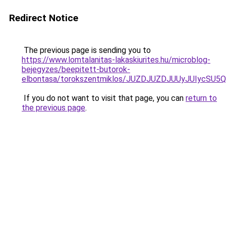
Redirect Notice
The previous page is sending you to
https://www.lomtalanitas-lakaskiurites.hu/microblog-
bejegyzes/beepitett-butorok-
elbontasa/torokszentmiklos/JUZDJUZDJUUyJUIyc
If you do not want to visit that page, you can
return to
the previous page
.