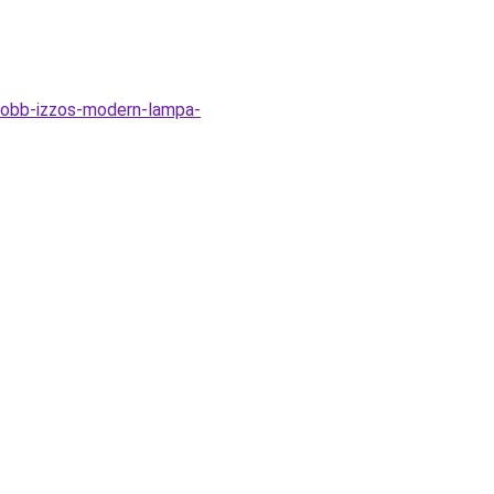
tobb-izzos-modern-lampa-