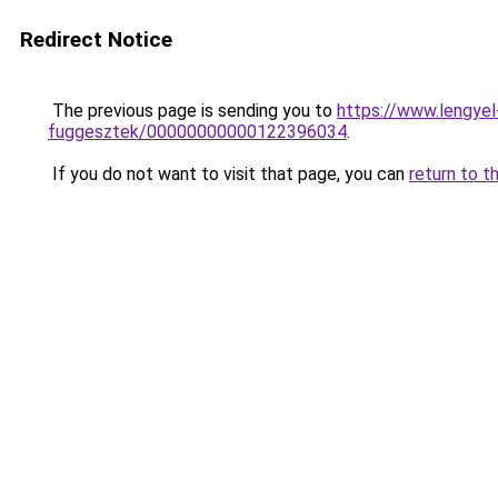
Redirect Notice
The previous page is sending you to
https://www.lengye
fuggesztek/00000000000122396034
.
If you do not want to visit that page, you can
return to t