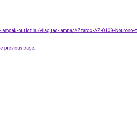
l-lampak-outlet.hu/vilagitas-lampa/AZzardo-AZ-0109-Neurono-
he previous page
.