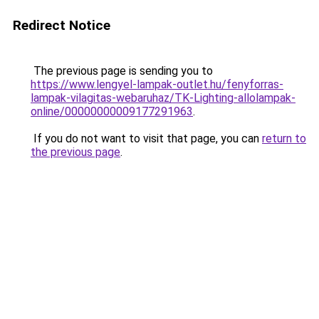
Redirect Notice
The previous page is sending you to
https://www.lengyel-lampak-outlet.hu/fenyforras-
lampak-vilagitas-webaruhaz/TK-Lighting-allolampak-
online/00000000009177291963
.
If you do not want to visit that page, you can
return to
the previous page
.