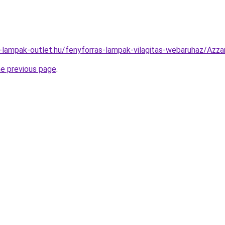
l-lampak-outlet.hu/fenyforras-lampak-vilagitas-webaruhaz/A
he previous page
.