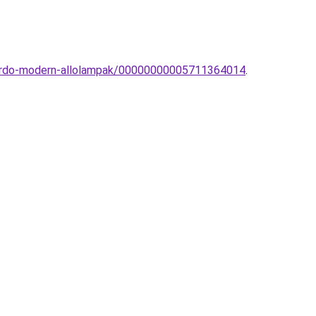
zzardo-modern-allolampak/00000000005711364014
.