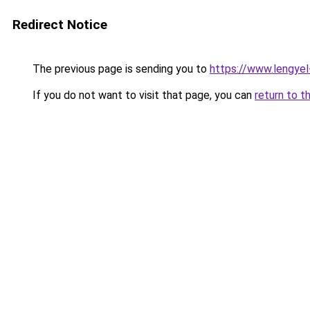
Redirect Notice
The previous page is sending you to
https://www.lengye
If you do not want to visit that page, you can
return to t