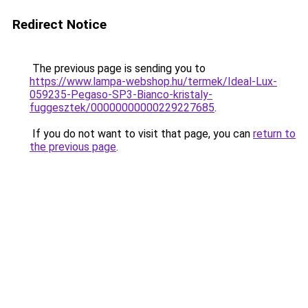
Redirect Notice
The previous page is sending you to
https://www.lampa-webshop.hu/termek/Ideal-Lux-
059235-Pegaso-SP3-Bianco-kristaly-
fuggesztek/00000000000229227685
.
If you do not want to visit that page, you can
return to
the previous page
.