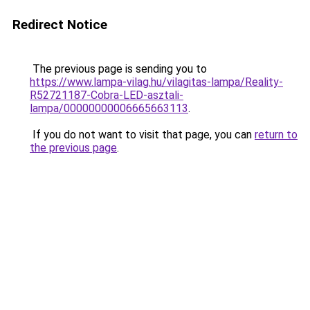
Redirect Notice
The previous page is sending you to
https://www.lampa-vilag.hu/vilagitas-lampa/Reality-
R52721187-Cobra-LED-asztali-
lampa/00000000006665663113
.
If you do not want to visit that page, you can
return to
the previous page
.