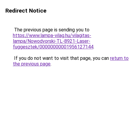
Redirect Notice
The previous page is sending you to
https://www.lampa-vilag.hu/vilagitas-
lampa/Nowodvorski-TL-8921-Laser-
fuggesztek/00000000001956127144
.
If you do not want to visit that page, you can
return to
the previous page
.