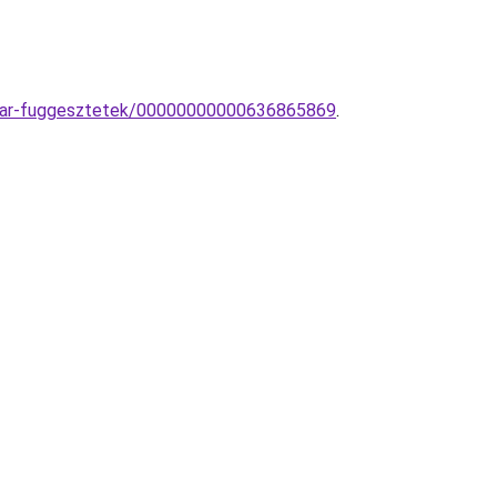
sillar-fuggesztetek/00000000000636865869
.