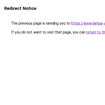
Redirect Notice
The previous page is sending you to
https://www.lampa-
If you do not want to visit that page, you can
return to t