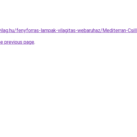
vilag.hu/fenyforras-lampak-vilagitas-webaruhaz/Mediterran-C
he previous page
.