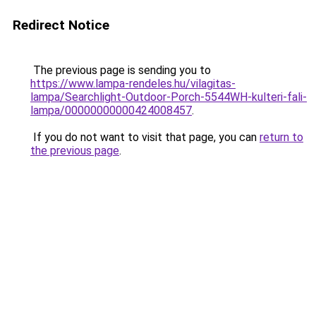
Redirect Notice
The previous page is sending you to
https://www.lampa-rendeles.hu/vilagitas-
lampa/Searchlight-Outdoor-Porch-5544WH-kulteri-fali-
lampa/00000000000424008457
.
If you do not want to visit that page, you can
return to
the previous page
.