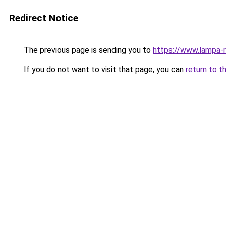
Redirect Notice
The previous page is sending you to
https://www.lampa-
If you do not want to visit that page, you can
return to t