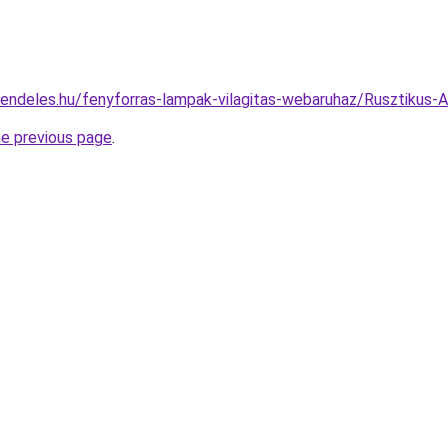
rendeles.hu/fenyforras-lampak-vilagitas-webaruhaz/Rusztiku
he previous page
.