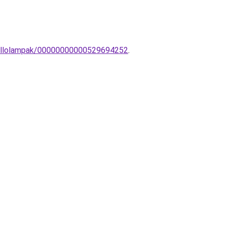
s-Allolampak/00000000000529694252
.