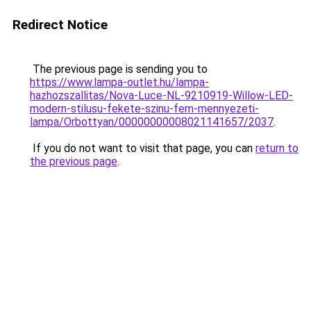
Redirect Notice
The previous page is sending you to
https://www.lampa-outlet.hu/lampa-
hazhozszallitas/Nova-Luce-NL-9210919-Willow-LED-
modern-stilusu-fekete-szinu-fem-mennyezeti-
lampa/Orbottyan/00000000008021141657/2037
.
If you do not want to visit that page, you can
return to
the previous page
.