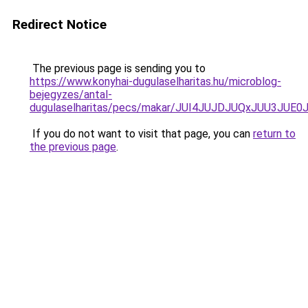
Redirect Notice
The previous page is sending you to
https://www.konyhai-dugulaselharitas.hu/microblog-
bejegyzes/antal-
dugulaselharitas/pecs/makar/JUI4JUJDJUQxJUU3J
If you do not want to visit that page, you can
return to
the previous page
.