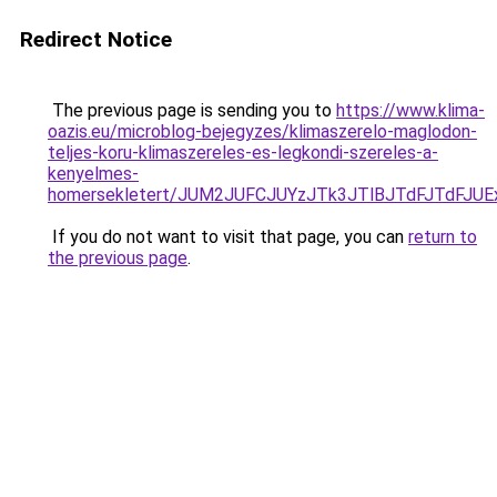
Redirect Notice
The previous page is sending you to
https://www.klima-
oazis.eu/microblog-bejegyzes/klimaszerelo-maglodon-
teljes-koru-klimaszereles-es-legkondi-szereles-a-
kenyelmes-
homersekletert/JUM2JUFCJUYzJTk3JTlBJTdFJTdFJ
If you do not want to visit that page, you can
return to
the previous page
.