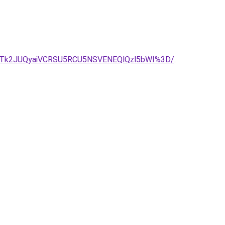
Tk2JUQyaiVCRSU5RCU5NSVENEQlQzl5bWI%3D/
.