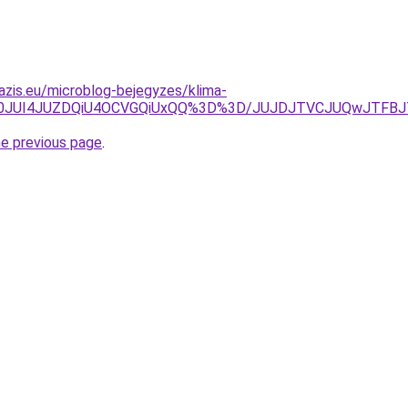
azis.eu/microblog-bejegyzes/klima-
mU0JUI4JUZDQiU4OCVGQiUxQQ%3D%3D/JUJDJTVCJUQwJTFBJ
he previous page
.