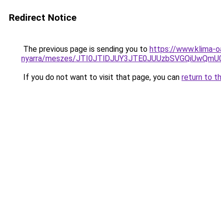
Redirect Notice
The previous page is sending you to
https://www.klima-o
nyarra/meszes/JTI0JTlDJUY3JTE0JUUzbSVGQiUwQ
If you do not want to visit that page, you can
return to t