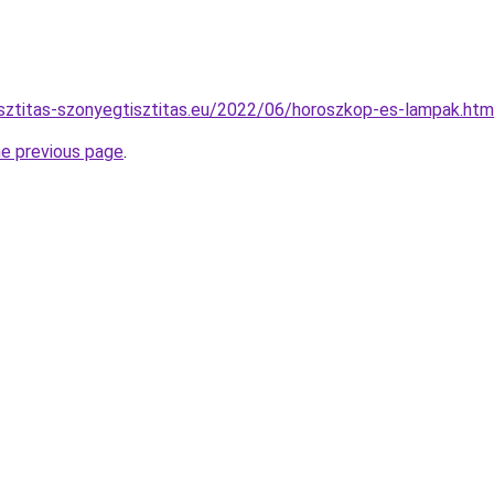
isztitas-szonyegtisztitas.eu/2022/06/horoszkop-es-lampak.htm
he previous page
.