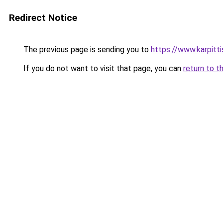
Redirect Notice
The previous page is sending you to
https://www.karpitt
If you do not want to visit that page, you can
return to t