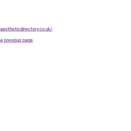
aestheticdirectory.co.uk/
.
he previous page
.