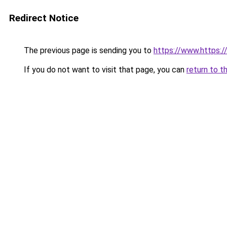
Redirect Notice
The previous page is sending you to
https://www.https://
If you do not want to visit that page, you can
return to t