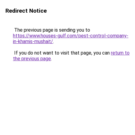
Redirect Notice
The previous page is sending you to
https://www.houses-gulf.com/pest-control-company-
in-khamis-mushait/
.
If you do not want to visit that page, you can
return to
the previous page
.