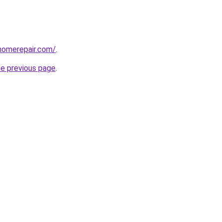
homerepair.com/
.
he previous page
.