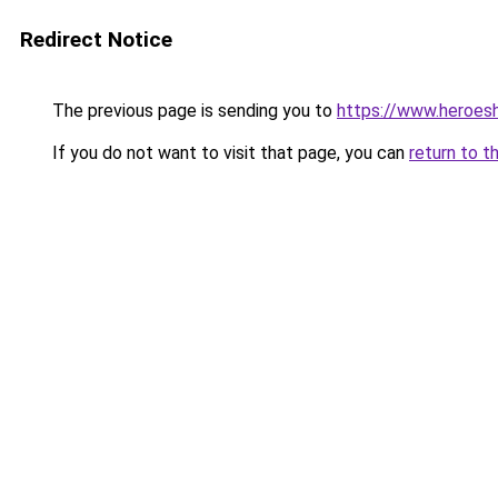
Redirect Notice
The previous page is sending you to
https://www.heroes
If you do not want to visit that page, you can
return to t