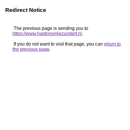
Redirect Notice
The previous page is sending you to
https://www.haptonomiezundert.nl
.
If you do not want to visit that page, you can
return to
the previous page
.