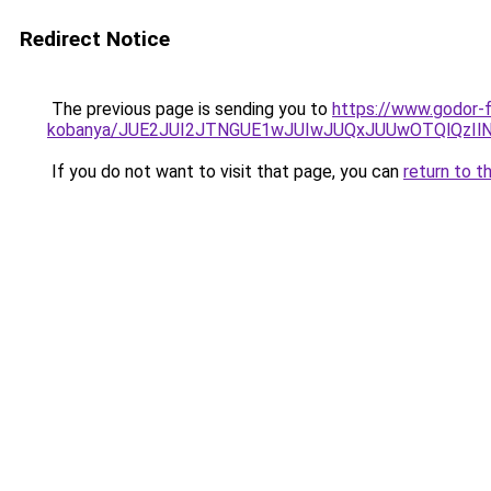
Redirect Notice
The previous page is sending you to
https://www.godor-
kobanya/JUE2JUI2JTNGUE1wJUIwJUQxJUUwOTQlQzI
If you do not want to visit that page, you can
return to t