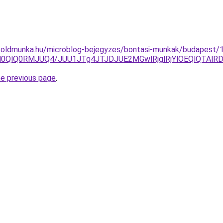
foldmunka.hu/microblog-bejegyzes/bontasi-munkak/budapest/1
lN0QlQ0RMJUQ4/JUU1JTg4JTJDJUE2MGwlRjglRjYlOEQlQTA
he previous page
.