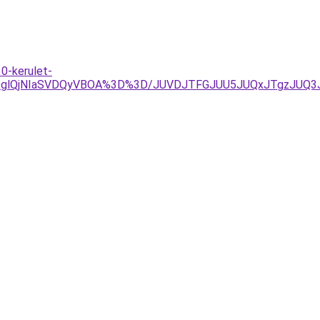
0-kerulet-
lRDglQjNIaSVDQyVBOA%3D%3D/JUVDJTFGJUU5JUQxJTgzJU