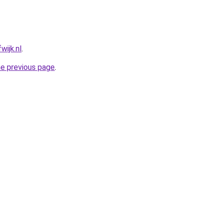
wijk.nl
.
he previous page
.