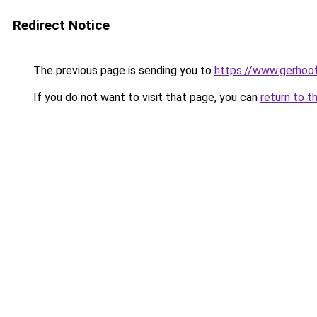
Redirect Notice
The previous page is sending you to
https://www.gerhoof
If you do not want to visit that page, you can
return to t