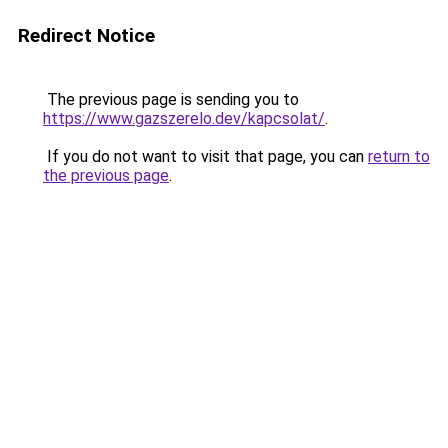
Redirect Notice
The previous page is sending you to
https://www.gazszerelo.dev/kapcsolat/
.
If you do not want to visit that page, you can
return to
the previous page
.