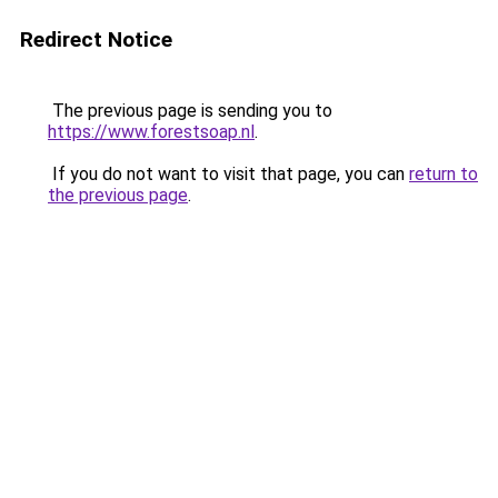
Redirect Notice
The previous page is sending you to
https://www.forestsoap.nl
.
If you do not want to visit that page, you can
return to
the previous page
.