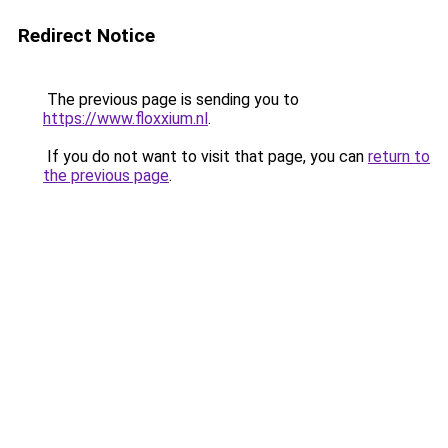
Redirect Notice
The previous page is sending you to
https://www.floxxium.nl
.
If you do not want to visit that page, you can
return to
the previous page
.