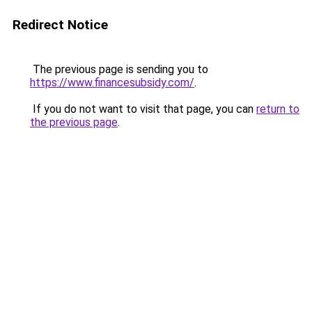
Redirect Notice
The previous page is sending you to
https://www.financesubsidy.com/
.
If you do not want to visit that page, you can
return to
the previous page
.