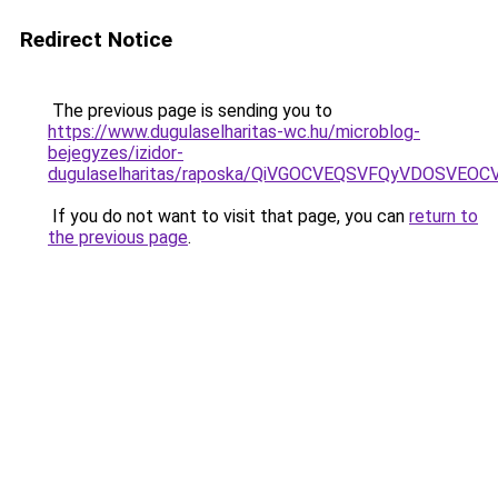
Redirect Notice
The previous page is sending you to
https://www.dugulaselharitas-wc.hu/microblog-
bejegyzes/izidor-
dugulaselharitas/raposka/QiVGOCVEQSVFQyVDOSVE
If you do not want to visit that page, you can
return to
the previous page
.