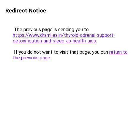
Redirect Notice
The previous page is sending you to
https://www.drsmiles.in/thyroid-adrenal-support-
detoxification-and-sleep-as-health-aids
.
If you do not want to visit that page, you can
return to
the previous page
.