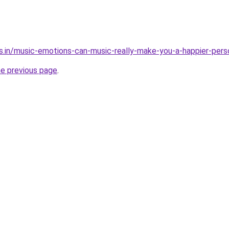
s.in/music-emotions-can-music-really-make-you-a-happier-pers
he previous page
.