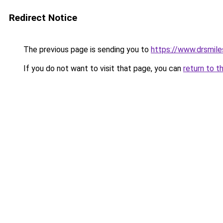
Redirect Notice
The previous page is sending you to
https://www.drsmile
If you do not want to visit that page, you can
return to t