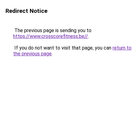
Redirect Notice
The previous page is sending you to
https://www.crosscorefitness.be//
.
If you do not want to visit that page, you can
return to
the previous page
.