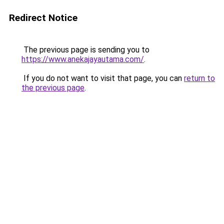
Redirect Notice
The previous page is sending you to
https://www.anekajayautama.com/
.
If you do not want to visit that page, you can
return to
the previous page
.