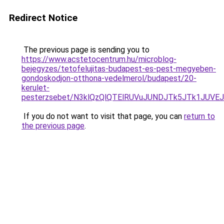
Redirect Notice
The previous page is sending you to
https://www.acstetocentrum.hu/microblog-
bejegyzes/tetofelujitas-budapest-es-pest-megyeben-
gondoskodjon-otthona-vedelmerol/budapest/20-
kerulet-
pesterzsebet/N3klQzQlQTElRUVuJUNDJTk5JTk1JUVE
If you do not want to visit that page, you can
return to
the previous page
.