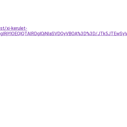
t/xi-kerulet-
jglRjYlOEQlQTAlRDglQjNIaSVDQyVBOA%3D%3D/JTk5JTEwS