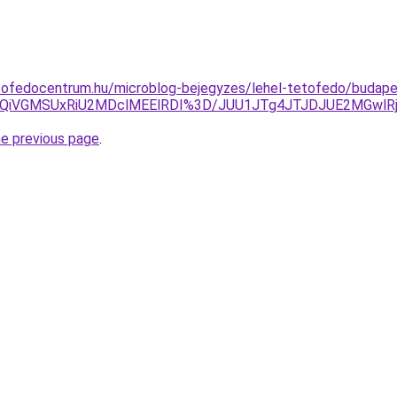
tofedocentrum.hu/microblog-bejegyzes/lehel-tetofedo/budapes
QiVGMSUxRiU2MDclMEElRDI%3D/JUU1JTg4JTJDJUE2MGwlR
he previous page
.