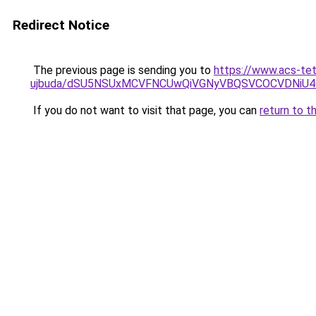
Redirect Notice
The previous page is sending you to
https://www.acs-te
ujbuda/dSU5NSUxMCVFNCUwQiVGNyVBQSVCOCVDNiU4
If you do not want to visit that page, you can
return to t