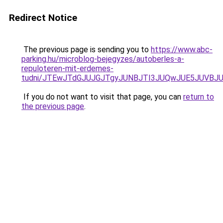
Redirect Notice
The previous page is sending you to
https://www.abc-
parking.hu/microblog-bejegyzes/autoberles-a-
repuloteren-mit-erdemes-
tudni/JTEwJTdGJUJGJTgyJUNBJTI3JUQwJUE5JUVBJU
If you do not want to visit that page, you can
return to
the previous page
.