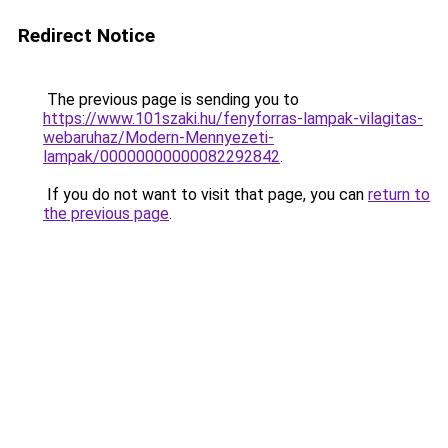
Redirect Notice
The previous page is sending you to
https://www.101szaki.hu/fenyforras-lampak-vilagitas-
webaruhaz/Modern-Mennyezeti-
lampak/00000000000082292842
.
If you do not want to visit that page, you can
return to
the previous page
.