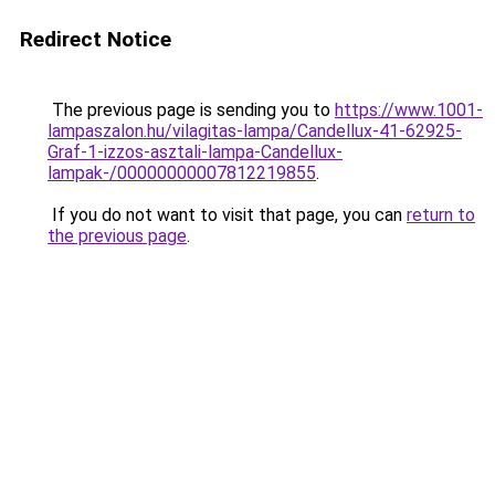
Redirect Notice
The previous page is sending you to
https://www.1001-
lampaszalon.hu/vilagitas-lampa/Candellux-41-62925-
Graf-1-izzos-asztali-lampa-Candellux-
lampak-/00000000007812219855
.
If you do not want to visit that page, you can
return to
the previous page
.