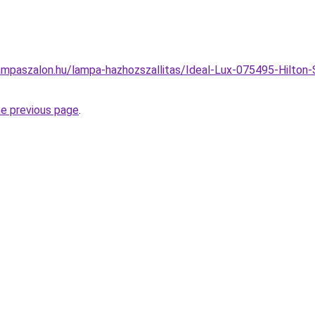
mpaszalon.hu/lampa-hazhozszallitas/Ideal-Lux-075495-Hilton-
he previous page
.