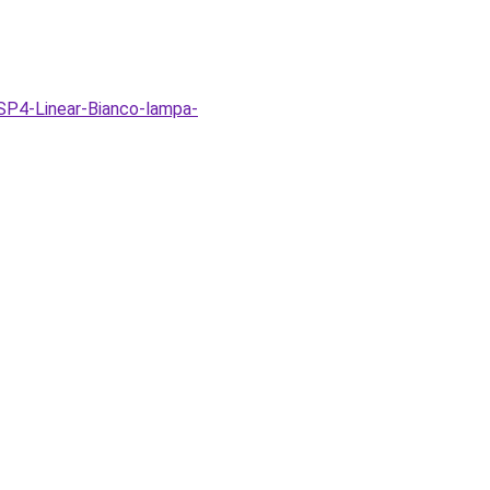
SP4-Linear-Bianco-lampa-