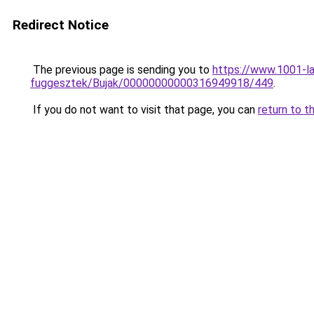
Redirect Notice
The previous page is sending you to
https://www.1001-la
fuggesztek/Bujak/00000000000316949918/449
.
If you do not want to visit that page, you can
return to t