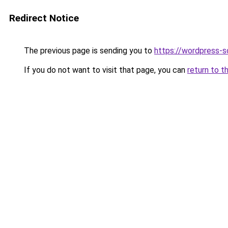
Redirect Notice
The previous page is sending you to
https://wordpress-s
If you do not want to visit that page, you can
return to t