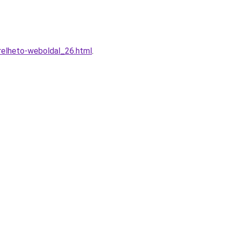
relheto-weboldal_26.html
.