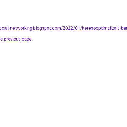
ocial-networking.blogspot.com/2022/01/keresooptimalizalt-be
he previous page
.