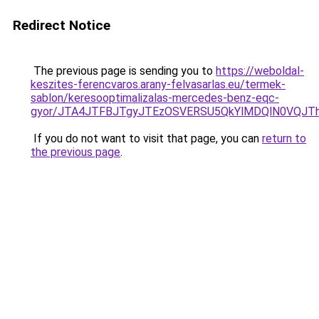
Redirect Notice
The previous page is sending you to
https://weboldal-
keszites-ferencvaros.arany-felvasarlas.eu/termek-
sablon/keresooptimalizalas-mercedes-benz-eqc-
gyor/JTA4JTFBJTgyJTEzOSVERSU5QkYlMDQlN0VQJ
If you do not want to visit that page, you can
return to
the previous page
.