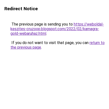
Redirect Notice
The previous page is sending you to
https://weboldal-
keszites-cruzoop.blogspot.com/2022/02/kamagra-
gold-webaruhaz.html
.
If you do not want to visit that page, you can
return to
the previous page
.