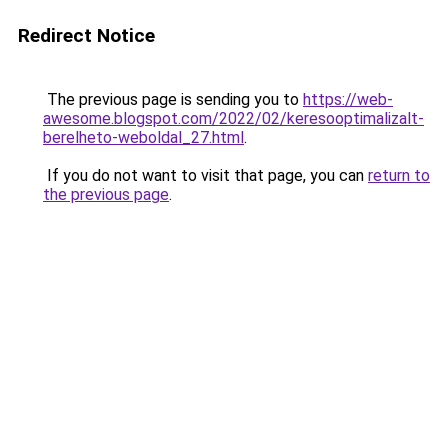
Redirect Notice
The previous page is sending you to
https://web-
awesome.blogspot.com/2022/02/keresooptimalizalt-
berelheto-weboldal_27.html
.
If you do not want to visit that page, you can
return to
the previous page
.