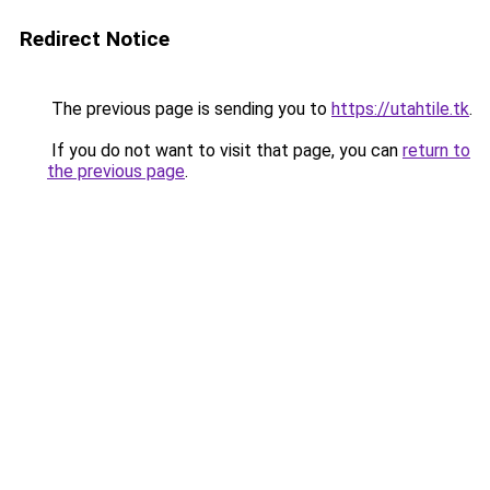
Redirect Notice
The previous page is sending you to
https://utahtile.tk
.
If you do not want to visit that page, you can
return to
the previous page
.