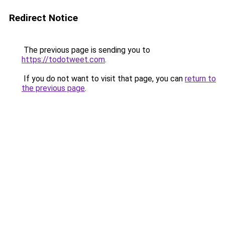
Redirect Notice
The previous page is sending you to
https://todotweet.com
.
If you do not want to visit that page, you can
return to
the previous page
.