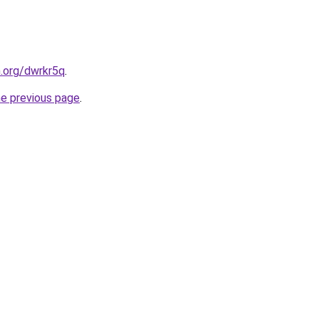
n.org/dwrkr5q
.
he previous page
.