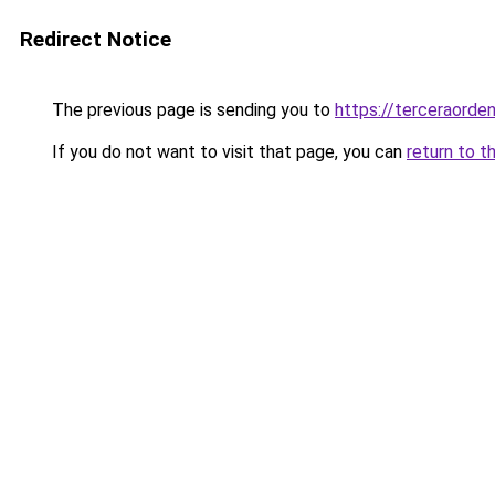
Redirect Notice
The previous page is sending you to
https://terceraorde
If you do not want to visit that page, you can
return to t